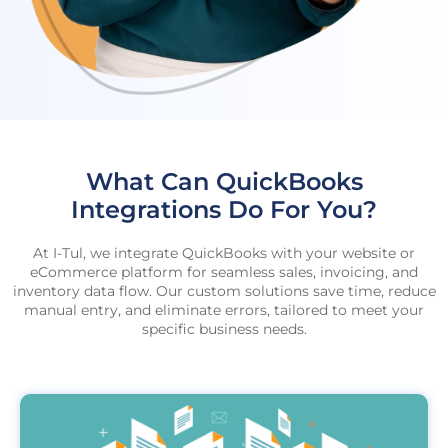
What Can QuickBooks
Integrations Do For You?
At I-Tul, we integrate QuickBooks with your website or
eCommerce platform for seamless sales, invoicing, and
inventory data flow. Our custom solutions save time, reduce
manual entry, and eliminate errors, tailored to meet your
specific business needs.