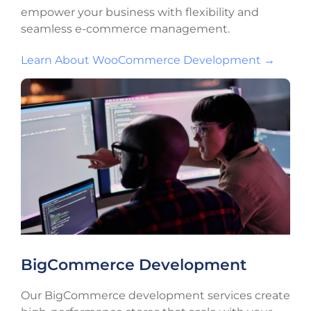
empower your business with flexibility and
seamless e-commerce management.
Learn About WooCommerce Development →
BigCommerce Development
Our BigCommerce development services create