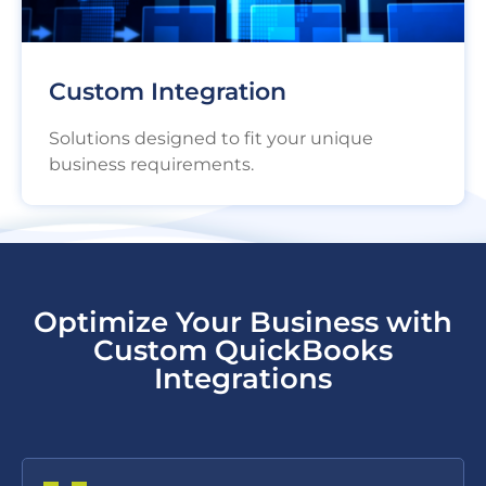
Custom Integration
Solutions designed to fit your unique
business requirements.
Optimize Your Business with
Custom QuickBooks
Integrations