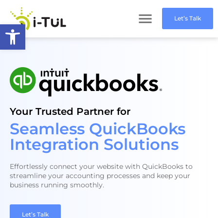
Let’s Talk
Open toolbar
Your Trusted Partner for
Seamless QuickBooks
Integration Solutions
Effortlessly connect your website with QuickBooks to
streamline your accounting processes and keep your
business running smoothly.
Let’s Talk