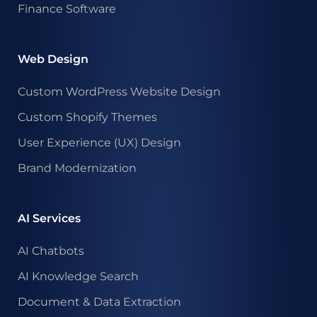
Finance Software
Web Design
Custom WordPress Website Design
Custom Shopify Themes
User Experience (UX) Design
Brand Modernization
AI Services
AI Chatbots
AI Knowledge Search
Document & Data Extraction