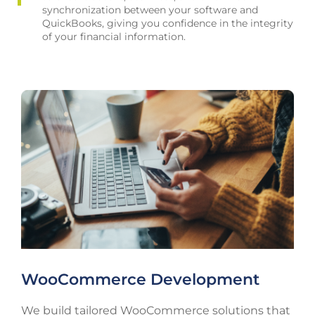
synchronization between your software and
QuickBooks, giving you confidence in the integrity
of your financial information.
WooCommerce Development
We build tailored WooCommerce solutions that