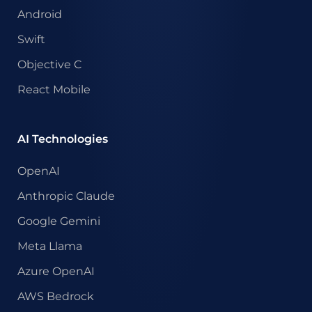
Android
Swift
Objective C
React Mobile
AI Technologies
OpenAI
Anthropic Claude
Google Gemini
Meta Llama
Azure OpenAI
AWS Bedrock