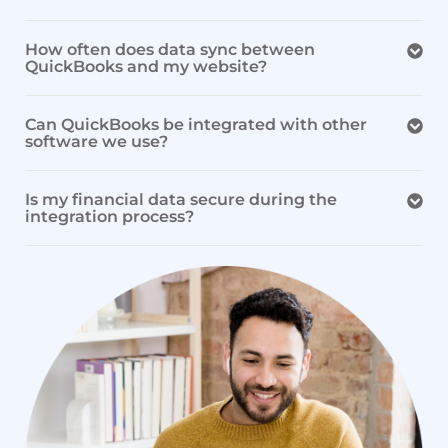
How often does data sync between
QuickBooks and my website?
Can QuickBooks be integrated with other
software we use?
Is my financial data secure during the
integration process?