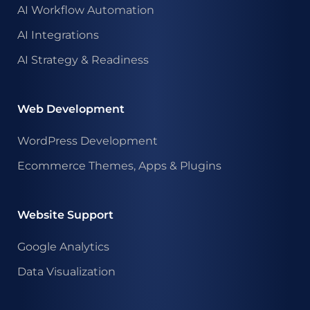
AI Workflow Automation
AI Integrations
AI Strategy & Readiness
Web Development
WordPress Development
Ecommerce Themes, Apps & Plugins
Website Support
Google Analytics
Data Visualization