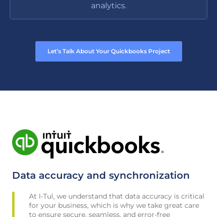
analytics.
Let’s Talk About Your Quickbooks Project
Data accuracy and synchronization
At I-Tul, we understand that data accuracy is critical
for your business, which is why we take great care
to ensure secure, seamless, and error-free