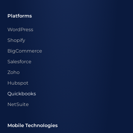
Platforms
WordPress
Shopify
BigCommerce
Salesforce
Zoho
Hubspot
Quickbooks
NetSuite
Mobile Technologies