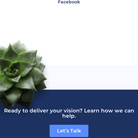
Facebook
Ready to deliver your vision? Learn how we can
help.
Let’s Talk