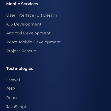
Mobile Services
User Interface (UI) Design
iOS Development
Android Development
React Mobile Development
Project Rescue
Technologies
Laravel
PHP
React
JavaScript