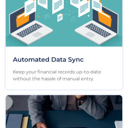
Automated Data Sync
Keep your financial records up-to-date
without the hassle of manual entry.