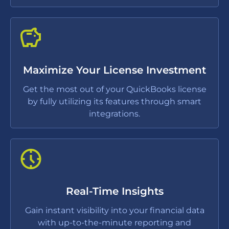
Maximize Your License Investment
Get the most out of your QuickBooks license
by fully utilizing its features through smart
integrations.
Real-Time Insights
Gain instant visibility into your financial data
with up-to-the-minute reporting and