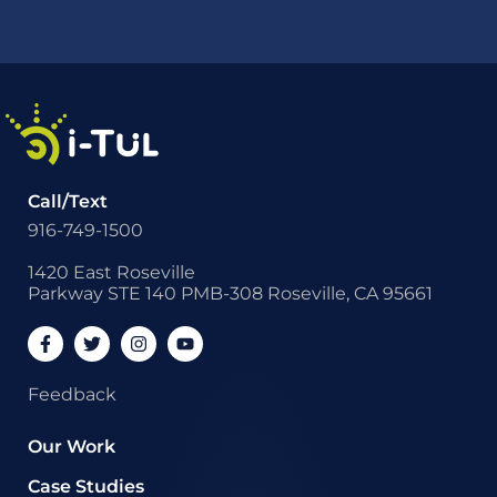
Call/Text
916-749-1500
1420 East Roseville
Parkway STE 140 PMB-308 Roseville, CA 95661
Feedback
Our Work
Case Studies