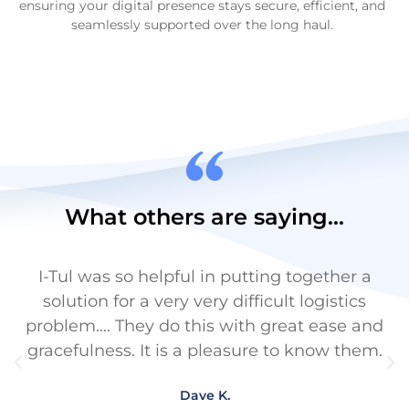
ensuring your digital presence stays secure, efficient, and
seamlessly supported over the long haul.
What others are saying...
I-Tul was so helpful in putting together a
I
solution for a very very difficult logistics
problem.... They do this with great ease and
gracefulness. It is a pleasure to know them.
Dave K.