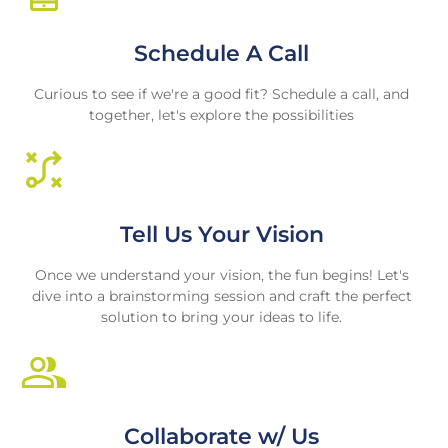
Schedule A Call
Curious to see if we're a good fit? Schedule a call, and
together, let's explore the possibilities
Tell Us Your Vision
Once we understand your vision, the fun begins! Let's
dive into a brainstorming session and craft the perfect
solution to bring your ideas to life.
Collaborate w/ Us