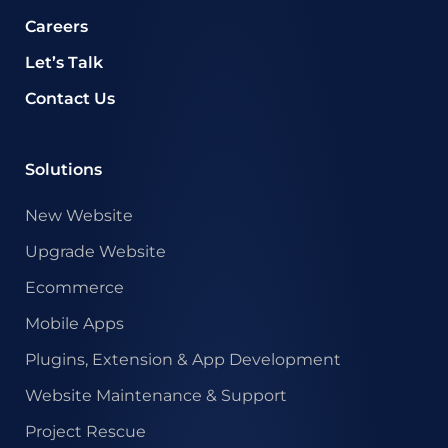
Careers
Let’s Talk
Contact Us
Solutions
New Website
Upgrade Website
Ecommerce
Mobile Apps
Plugins, Extension & App Development
Website Maintenance & Support
Project Rescue