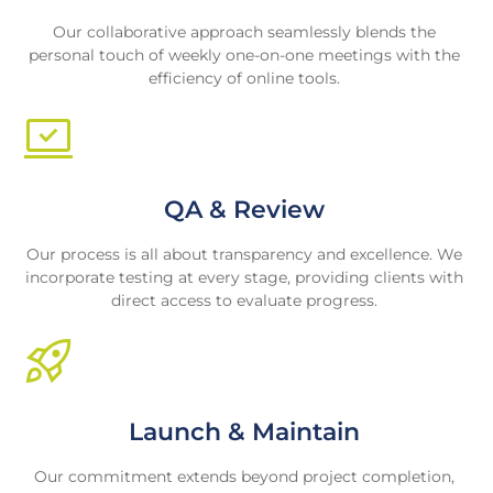
Our collaborative approach seamlessly blends the
personal touch of weekly one-on-one meetings with the
efficiency of online tools.
QA & Review
Our process is all about transparency and excellence. We
incorporate testing at every stage, providing clients with
direct access to evaluate progress.
Launch & Maintain
Our commitment extends beyond project completion,