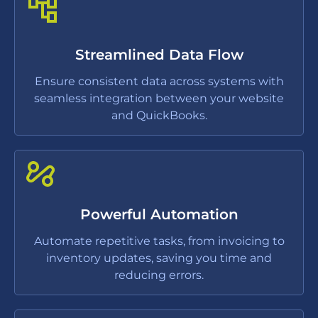
Streamlined Data Flow
Ensure consistent data across systems with
seamless integration between your website
and QuickBooks.
Powerful Automation
Automate repetitive tasks, from invoicing to
inventory updates, saving you time and
reducing errors.