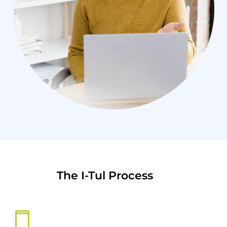
The I-Tul Process