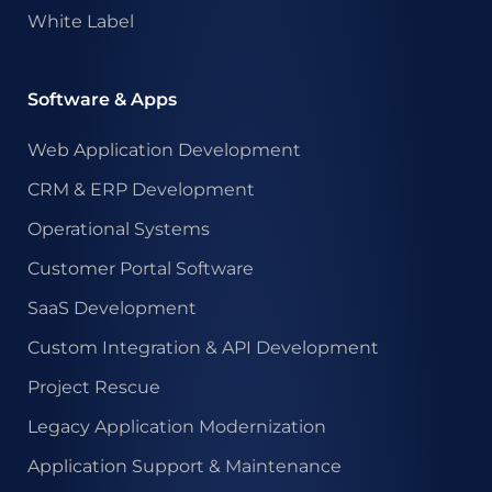
White Label
Software & Apps
Web Application Development
CRM & ERP Development
Operational Systems
Customer Portal Software
SaaS Development
Custom Integration & API Development
Project Rescue
Legacy Application Modernization
Application Support & Maintenance