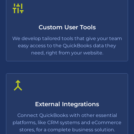
Custom User Tools
We develop tailored tools that give your team
easy access to the QuickBooks data they
need, right from your website.
External Integrations
Connect QuickBooks with other essential
platforms, like CRM systems and eCommerce
stores, for a complete business solution.