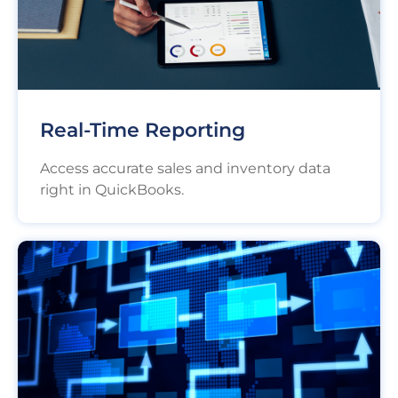
Real-Time Reporting
Access accurate sales and inventory data
right in QuickBooks.