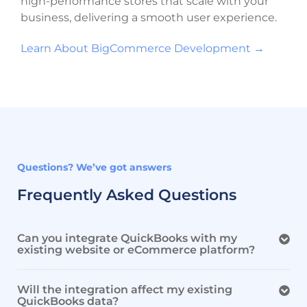
high-performance stores that scale with your
business, delivering a smooth user experience.
Learn About BigCommerce Development →
Questions? We’ve got answers
Frequently Asked Questions
Can you integrate QuickBooks with my
existing website or eCommerce platform?
Will the integration affect my existing
QuickBooks data?