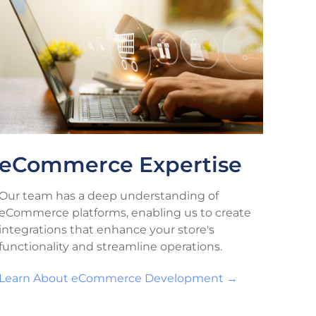
eCommerce Expertise
Our team has a deep understanding of
eCommerce platforms, enabling us to create
integrations that enhance your store's
functionality and streamline operations.
Learn About eCommerce Development →