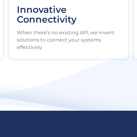
Innovative
Connectivity
When there’s no existing API, we invent
solutions to connect your systems
effectively.