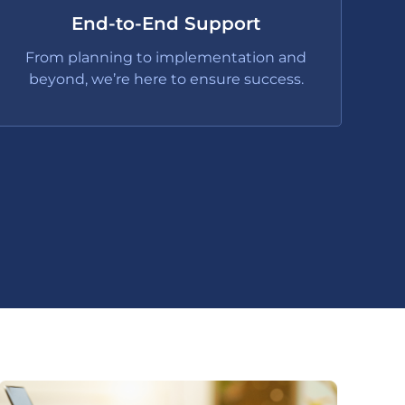
End-to-End Support
From planning to implementation and
beyond, we’re here to ensure success.