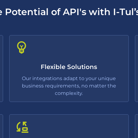
 Potential of API's with I-Tul’
Flexible Solutions
Our integrations adapt to your unique
business requirements, no matter the
complexity.