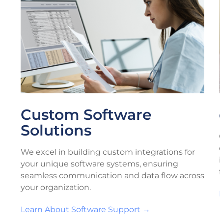
Custom Software
Solutions
We excel in building custom integrations for
your unique software systems, ensuring
seamless communication and data flow across
your organization.
Learn About Software Support →