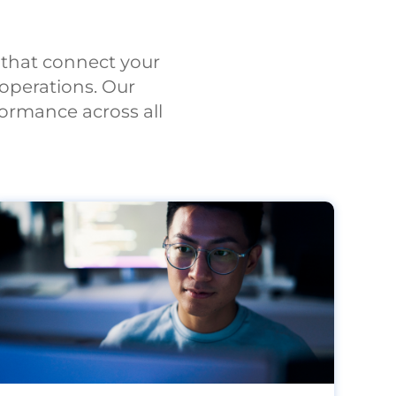
s that connect your
operations. Our
ormance across all