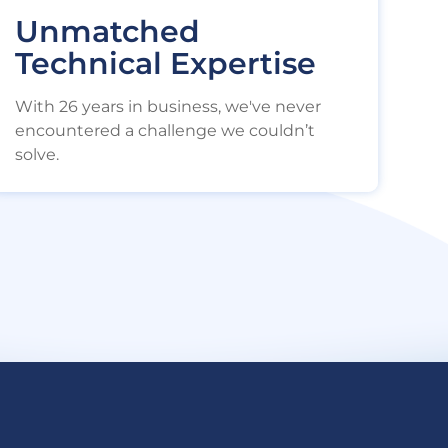
Unmatched
Technical Expertise
With 26 years in business, we've never
encountered a challenge we couldn’t
solve.