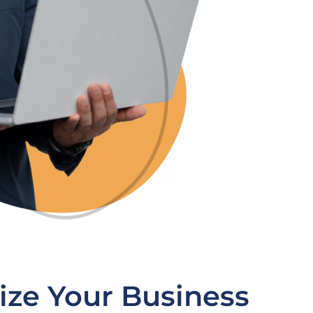
ize Your Business