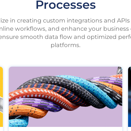
Processes
alize in creating custom integrations and API
mline workflows, and enhance your business 
s ensure smooth data flow and optimized perf
platforms.