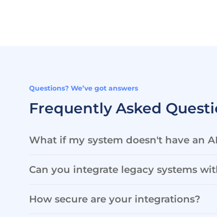
Questions? We’ve got answers
Frequently Asked Questi
What if my system doesn't have an A
Can you integrate legacy systems wi
How secure are your integrations?