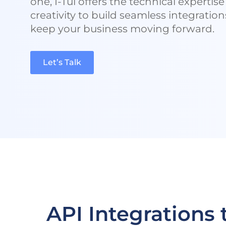
one, I-Tul offers the technical expertis
creativity to build seamless integration
keep your business moving forward.
Let’s Talk
API Integrations