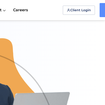
t
Careers
Client Login