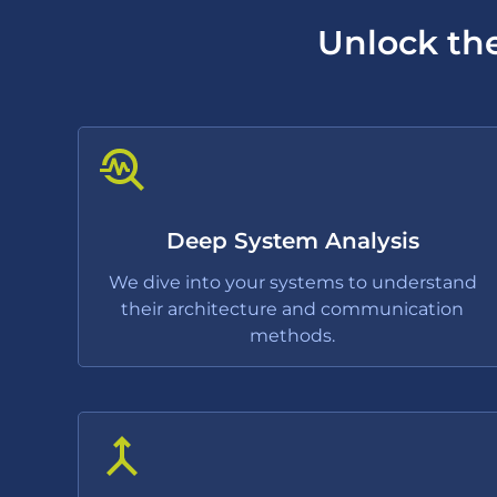
Unlock the
Deep System Analysis
We dive into your systems to understand
their architecture and communication
methods.