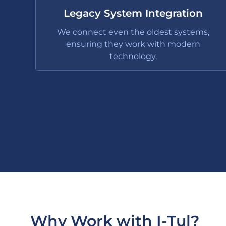
Legacy System Integration
We connect even the oldest systems,
ensuring they work with modern
technology.
Why Work with I-Tul?