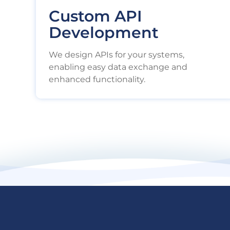
Custom API
Development
We design APIs for your systems,
enabling easy data exchange and
enhanced functionality.