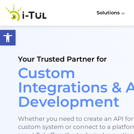
Solutions
Open toolbar
Your Trusted Partner for
Custom
Integrations & 
Development
Whether you need to create an API for
custom system or connect to a platfo