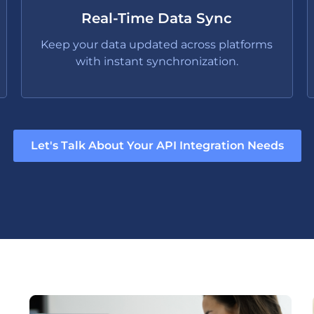
Real-Time Data Sync
Keep your data updated across platforms
with instant synchronization.
Let's Talk About Your API Integration Needs