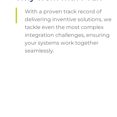
With a proven track record of
delivering inventive solutions, we
tackle even the most complex
integration challenges, ensuring
your systems work together
seamlessly.