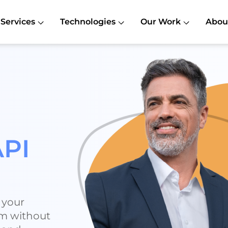
Services
Technologies
Our Work
Abou
API
 your
rm without