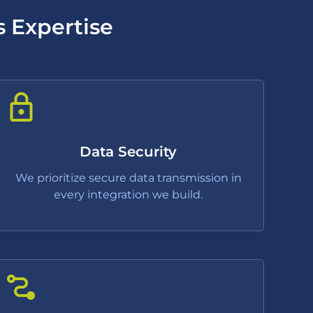
s Expertise
Data Security
We prioritize secure data transmission in
every integration we build.