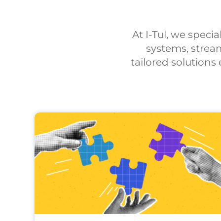
At I-Tul, we speci
systems, strea
tailored solution