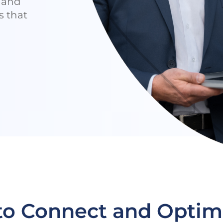
e and
s that
 to Connect and Optim