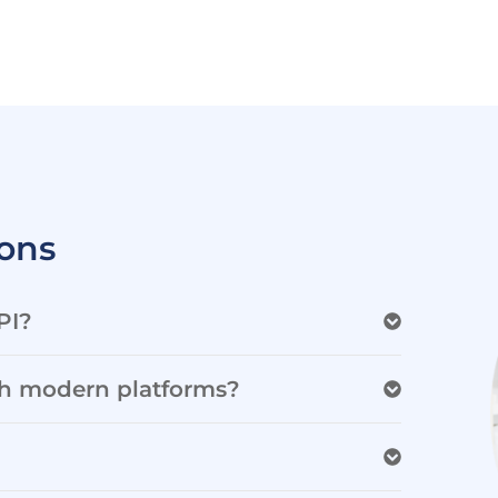
ons
PI?
th modern platforms?