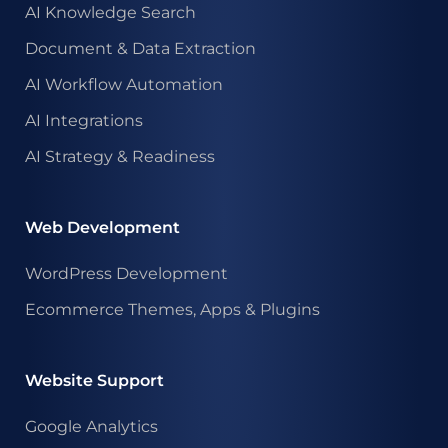
AI Knowledge Search
Document & Data Extraction
AI Workflow Automation
AI Integrations
AI Strategy & Readiness
Web Development
WordPress Development
Ecommerce Themes, Apps & Plugins
Website Support
Google Analytics