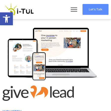
Let’s Talk
Open toolbar