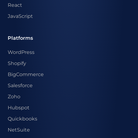
React
JavaScript
Platforms
WordPress
Shopify
BigCommerce
Salesforce
Zoho
Hubspot
Quickbooks
NetSuite