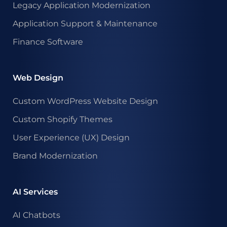
Legacy Application Modernization
Application Support & Maintenance
Finance Software
Web Design
Custom WordPress Website Design
Custom Shopify Themes
User Experience (UX) Design
Brand Modernization
AI Services
AI Chatbots