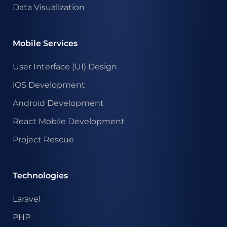
Data Visualization
Mobile Services
User Interface (UI) Design
iOS Development
Android Development
React Mobile Development
Project Rescue
Technologies
Laravel
PHP