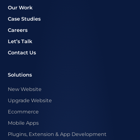
Our Work
Case Studies
Careers
Let’s Talk
Contact Us
Solutions
New Website
Upgrade Website
Ecommerce
Mobile Apps
Plugins, Extension & App Development