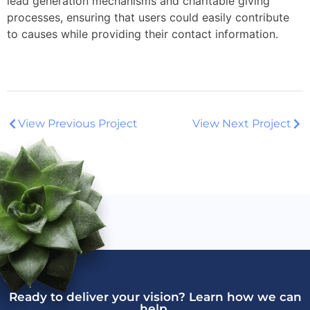
lead generation mechanisms and charitable giving
processes, ensuring that users could easily contribute
to causes while providing their contact information.
View Previous Project
View Next Project
Ready to deliver your vision? Learn how we can
help.