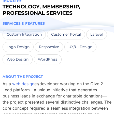
INDUSTRY
TECHNOLOGY
,
MEMBERSHIP
,
PROFESSIONAL SERVICES
SERVICES & FEATURES
Custom Integration
Customer Portal
Laravel
Logo Design
Responsive
UX/UI Design
Web Design
WordPress
ABOUT THE PROJECT
As a
web design
er/developer working on the Give 2
Lead platform—a unique initiative that generates
business leads in exchange for charitable donations—
the project presented several distinctive challenges. The
core concept required a seamless integration between