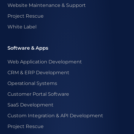
Website Maintenance & Support
Project Rescue
White Label
Software & Apps
Web Application Development
CRM & ERP Development
Operational Systems
Customer Portal Software
SaaS Development
Custom Integration & API Development
Project Rescue