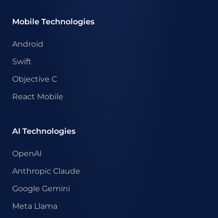
Mobile Technologies
Android
Swift
Objective C
React Mobile
AI Technologies
OpenAI
Anthropic Claude
Google Gemini
Meta Llama