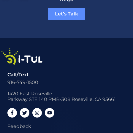
Let’s Talk
Call/Text
916-749-1500
1420 East Roseville
Parkway STE 140 PMB-308 Roseville, CA 95661
Feedback