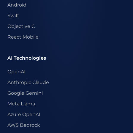
Android
Swift
Objective C
React Mobile
AI Technologies
OpenAI
Anthropic Claude
Google Gemini
Meta Llama
Azure OpenAI
AWS Bedrock