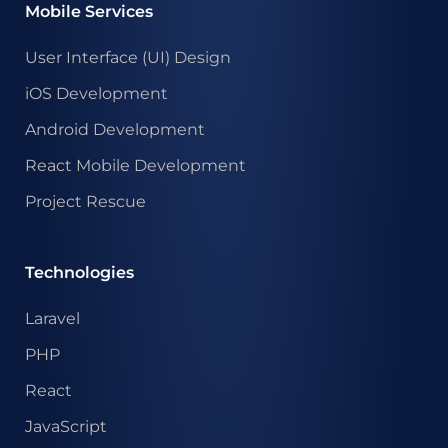
Mobile Services
User Interface (UI) Design
iOS Development
Android Development
React Mobile Development
Project Rescue
Technologies
Laravel
PHP
React
JavaScript