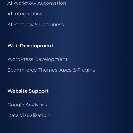
AI Workflow Automation
AI Integrations
AI Strategy & Readiness
Web Development
WordPress Development
Ecommerce Themes, Apps & Plugins
Website Support
Google Analytics
Data Visualization