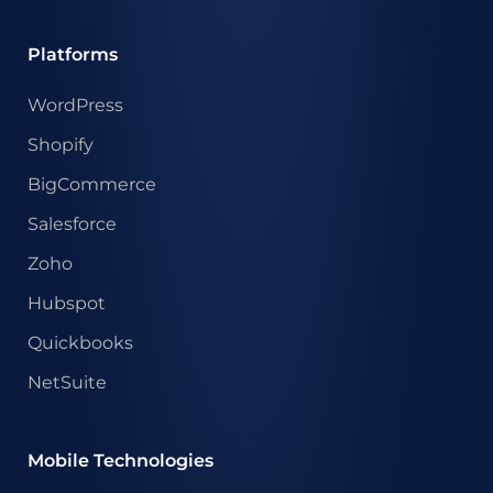
Platforms
WordPress
Shopify
BigCommerce
Salesforce
Zoho
Hubspot
Quickbooks
NetSuite
Mobile Technologies