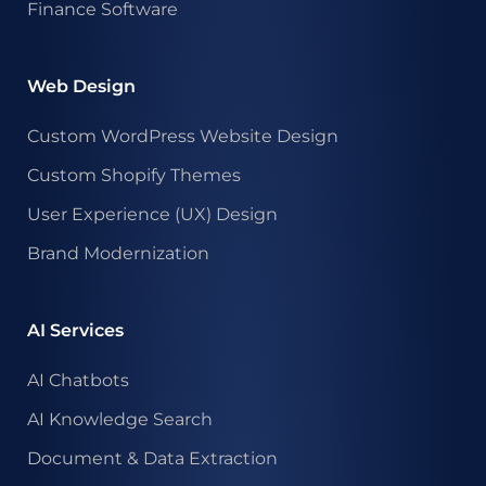
Finance Software
Web Design
Custom WordPress Website Design
Custom Shopify Themes
User Experience (UX) Design
Brand Modernization
AI Services
AI Chatbots
AI Knowledge Search
Document & Data Extraction