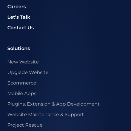
Careers
Let’s Talk
Contact Us
Solutions
New Website
Upgrade Website
Ecommerce
Mobile Apps
Plugins, Extension & App Development
Website Maintenance & Support
Project Rescue