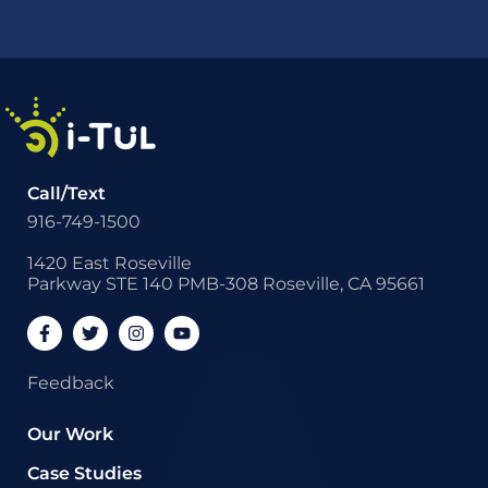
Call/Text
916-749-1500
1420 East Roseville
Parkway STE 140 PMB-308 Roseville, CA 95661
Feedback
Our Work
Case Studies