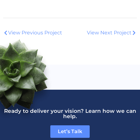
View Previous Project
View Next Project
Ready to deliver your vision? Learn how we can
help.
Let’s Talk