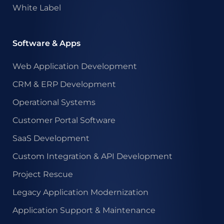
White Label
Software & Apps
Web Application Development
CRM & ERP Development
Operational Systems
Customer Portal Software
SaaS Development
Custom Integration & API Development
Project Rescue
Legacy Application Modernization
Application Support & Maintenance