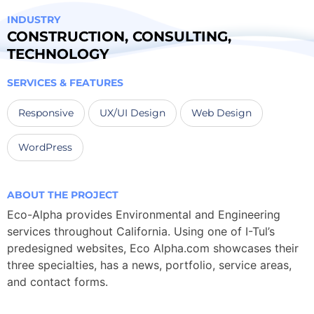
INDUSTRY
CONSTRUCTION
,
CONSULTING
,
TECHNOLOGY
SERVICES & FEATURES
Responsive
UX/UI Design
Web Design
WordPress
ABOUT THE PROJECT
Eco-Alpha provides Environmental and Engineering
services throughout California. Using one of I-Tul’s
predesigned websites, Eco Alpha.com showcases their
three specialties, has a news, portfolio, service areas,
and contact forms.