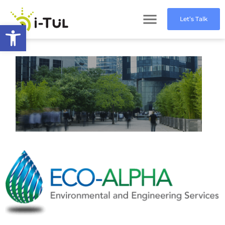
Let’s Talk
Open toolbar