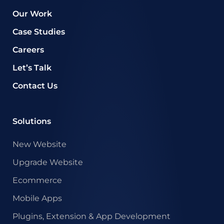
Our Work
Case Studies
Careers
Let’s Talk
Contact Us
Solutions
New Website
Upgrade Website
Ecommerce
Mobile Apps
Plugins, Extension & App Development