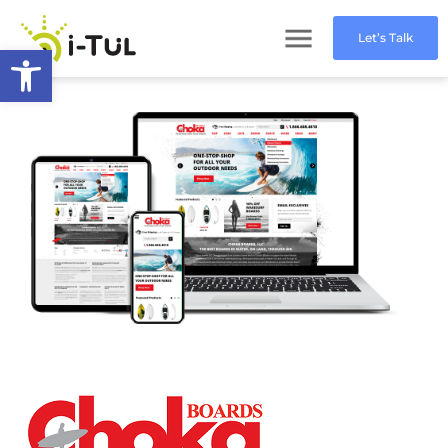
Let’s Talk
Open toolbar