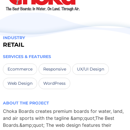
INDUSTRY
RETAIL
SERVICES & FEATURES
Ecommerce
Responsive
UX/UI Design
Web Design
WordPress
ABOUT THE PROJECT
Choka Boards creates premium boards for water, land,
and air sports with the tagline &amp;quot;The Best
Boards.&amp;quot; The web design features their