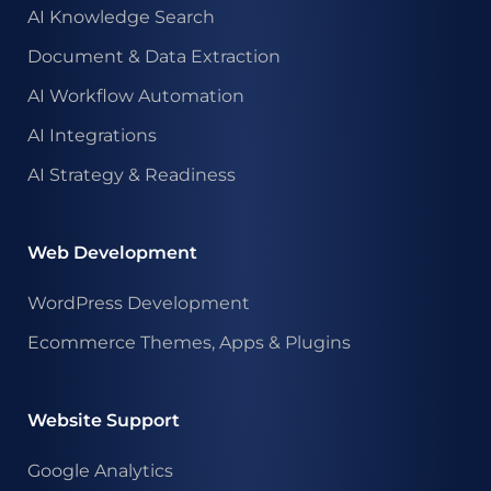
AI Knowledge Search
Document & Data Extraction
AI Workflow Automation
AI Integrations
AI Strategy & Readiness
Web Development
WordPress Development
Ecommerce Themes, Apps & Plugins
Website Support
Google Analytics