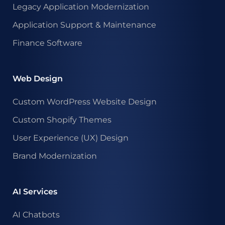
Legacy Application Modernization
Application Support & Maintenance
Finance Software
Web Design
Custom WordPress Website Design
Custom Shopify Themes
User Experience (UX) Design
Brand Modernization
AI Services
AI Chatbots