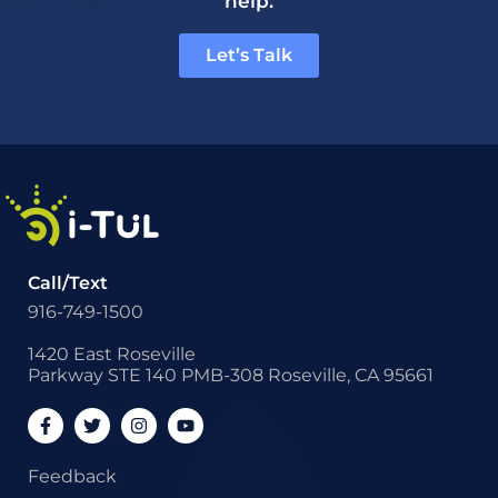
help.
Let’s Talk
Call/Text
916-749-1500
1420 East Roseville
Parkway STE 140 PMB-308 Roseville, CA 95661
Feedback