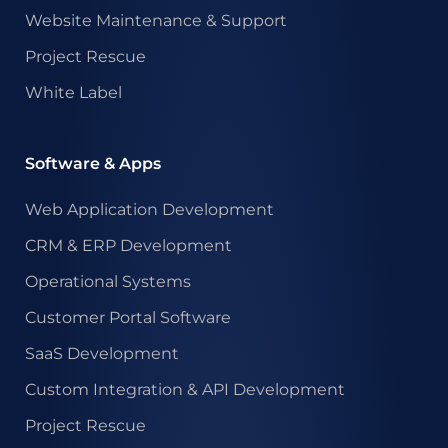
Website Maintenance & Support
Project Rescue
White Label
Software & Apps
Web Application Development
CRM & ERP Development
Operational Systems
Customer Portal Software
SaaS Development
Custom Integration & API Development
Project Rescue