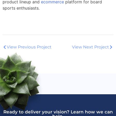
product lineup and
ecommerce
platform for board
sports enthusiasts.
View Previous Project
View Next Project
Ready to deliver your vision? Learn how we can