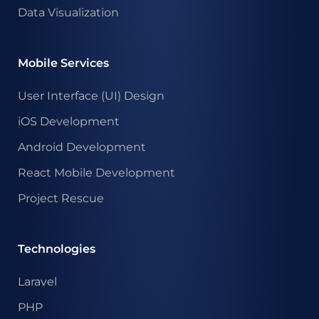
Data Visualization
Mobile Services
User Interface (UI) Design
iOS Development
Android Development
React Mobile Development
Project Rescue
Technologies
Laravel
PHP