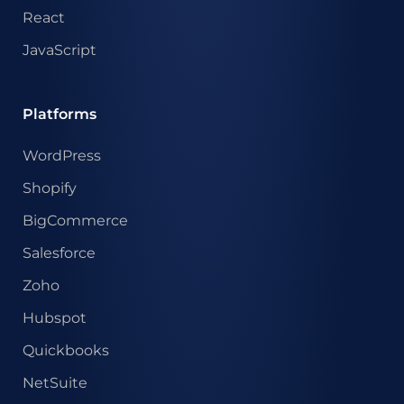
React
JavaScript
Platforms
WordPress
Shopify
BigCommerce
Salesforce
Zoho
Hubspot
Quickbooks
NetSuite