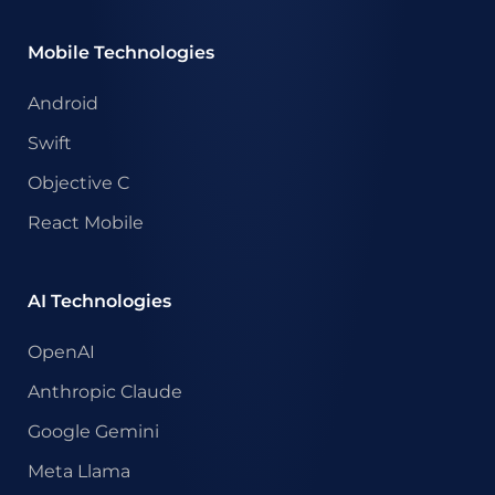
Mobile Technologies
Android
Swift
Objective C
React Mobile
AI Technologies
OpenAI
Anthropic Claude
Google Gemini
Meta Llama