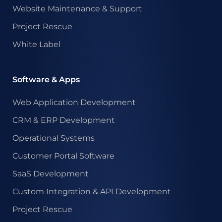
Website Maintenance & Support
Project Rescue
White Label
Software & Apps
Web Application Development
CRM & ERP Development
Operational Systems
Customer Portal Software
SaaS Development
Custom Integration & API Development
Project Rescue