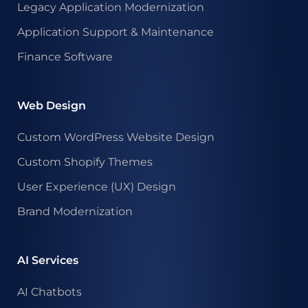
Legacy Application Modernization
Application Support & Maintenance
Finance Software
Web Design
Custom WordPress Website Design
Custom Shopify Themes
User Experience (UX) Design
Brand Modernization
AI Services
AI Chatbots