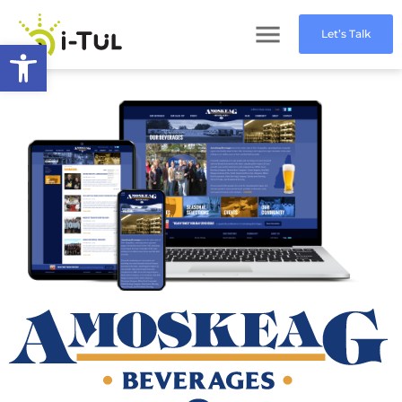
Let’s Talk
Open toolbar