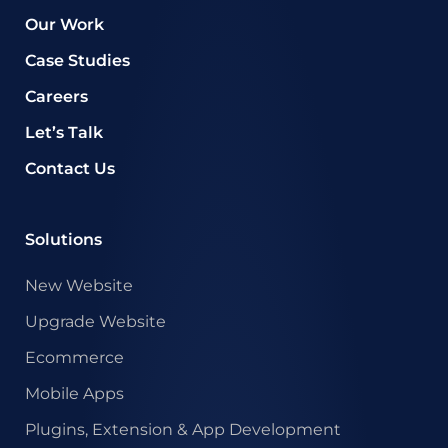
Our Work
Case Studies
Careers
Let’s Talk
Contact Us
Solutions
New Website
Upgrade Website
Ecommerce
Mobile Apps
Plugins, Extension & App Development