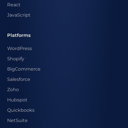
React
JavaScript
Platforms
WordPress
Shopify
BigCommerce
Salesforce
Zoho
Hubspot
Quickbooks
NetSuite