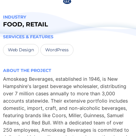
INDUSTRY
FOOD
,
RETAIL
SERVICES & FEATURES
Web Design
WordPress
ABOUT THE PROJECT
Amoskeag Beverages, established in 1946, is New
Hampshire's largest beverage wholesaler, distributing
over 7 million cases annually to more than 3,000
accounts statewide. Their extensive portfolio includes
domestic, import, craft, and non-alcoholic beverages,
featuring brands like Coors, Miller, Guinness, Samuel
Adams, and Red Bull. With a dedicated team of over
250 employees, Amoskeag Beverages is committed to