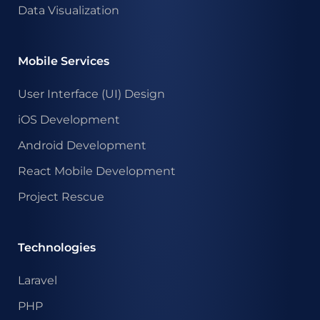
Data Visualization
Mobile Services
User Interface (UI) Design
iOS Development
Android Development
React Mobile Development
Project Rescue
Technologies
Laravel
PHP