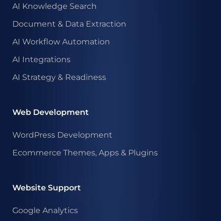
AI Knowledge Search
Document & Data Extraction
AI Workflow Automation
AI Integrations
AI Strategy & Readiness
Web Development
WordPress Development
Ecommerce Themes, Apps & Plugins
Website Support
Google Analytics