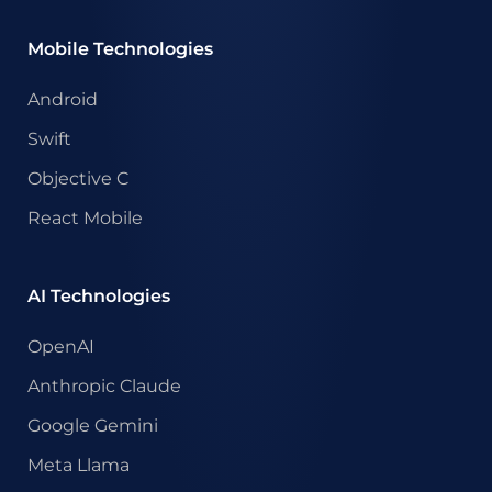
Mobile Technologies
Android
Swift
Objective C
React Mobile
AI Technologies
OpenAI
Anthropic Claude
Google Gemini
Meta Llama