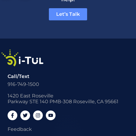
Let’s Talk
Call/Text
916-749-1500
1420 East Roseville
Parkway STE 140 PMB-308 Roseville, CA 95661
Feedback