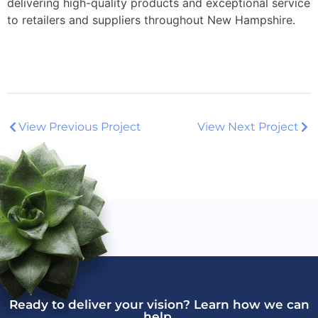
delivering high-quality products and exceptional service
to retailers and suppliers throughout New Hampshire.
View Previous Project
View Next Project
Ready to deliver your vision? Learn how we can
help.